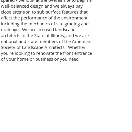
spared - we look at the overall site to begin a
well-balanced design and we always pay
close attention to sub-surface features that
affect the performance of the environment
including the mechanics of site grading and
drainage. We are licensed landscape
architects in the State of Illinois, and we are
national and state members of the American
Society of Landscape Architects. Whether
you're looking to renovate the front entrance
of your home or business or you need
detailed plans for an elaborate poolside
retreat, please email us or look through our
website to get your project started!
Principals
• Marco Romani, RLA. Project Designer, State
Licensed Landscape Architect
• Antonio Romani, Construction Director
• Rafael Romani, Maintenance Director
Certification and Awards
• Illinois Licensed Landscape Architects