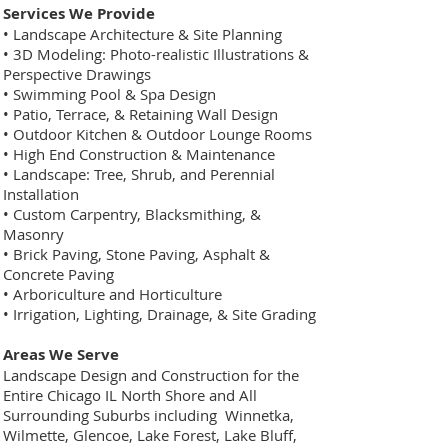
Services We Provide
• Landscape Architecture & Site Planning
• 3D Modeling: Photo-realistic Illustrations &
Perspective Drawings
• Swimming Pool & Spa Design
• Patio, Terrace, & Retaining Wall Design
• Outdoor Kitchen & Outdoor Lounge Rooms
• High End Construction & Maintenance
• Landscape: Tree, Shrub, and Perennial
Installation
• Custom Carpentry, Blacksmithing, &
Masonry
• Brick Paving, Stone Paving, Asphalt &
Concrete Paving
• Arboriculture and Horticulture
• Irrigation, Lighting, Drainage, & Site Grading
Areas We Serve
Landscape Design and Construction for the
Entire Chicago IL North Shore and All
Surrounding Suburbs including Winnetka,
Wilmette, Glencoe, Lake Forest, Lake Bluff,