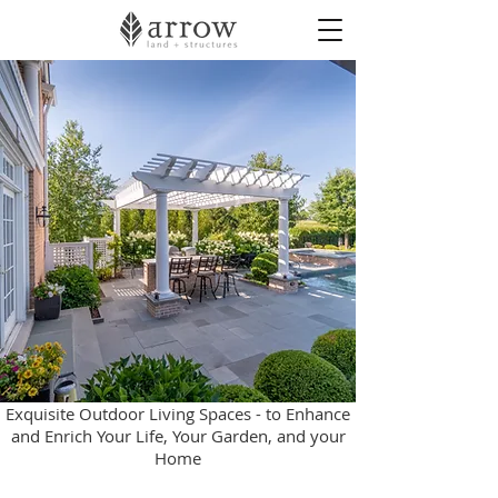
Exquisite Outdoor Living Spaces - to Enhance
and Enrich Your Life, Your Garden, and your
Home