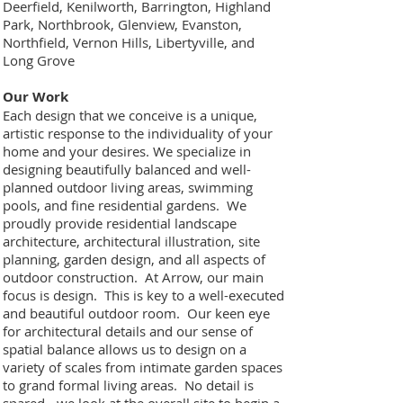
Deerfield, Kenilworth, Barrington, Highland
Park, Northbrook, Glenview, Evanston,
Northfield, Vernon Hills, Libertyville, and
Long Grove
Our Work
Each design that we conceive is a unique,
artistic response to the individuality of your
home and your desires. We specialize in
designing beautifully balanced and well-
planned outdoor living areas, swimming
pools, and fine residential gardens. We
proudly provide residential landscape
architecture, architectural illustration, site
planning, garden design, and all aspects of
outdoor construction. At Arrow, our main
focus is design. This is key to a well-executed
and beautiful outdoor room. Our keen eye
for architectural details and our sense of
spatial balance allows us to design on a
variety of scales from intimate garden spaces
to grand formal living areas. No detail is